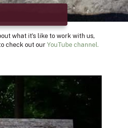
ut what it’s like to work with us,
 to check out our
YouTube channel.