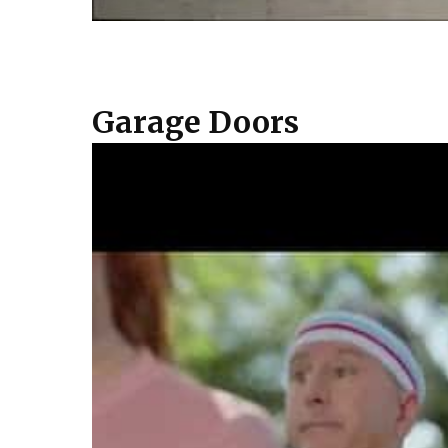
Garage Doors