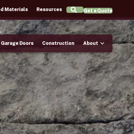
Search
d Materials
Resources
Get a Quote
Garage Doors
Construction
About