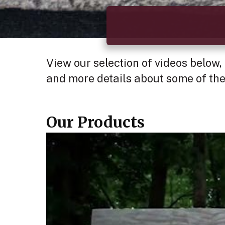
View our selection of videos below,
and more details about some of the
Our Products