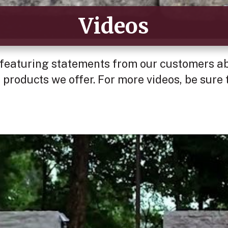
Videos
 featuring statements from our customers abo
 products we offer. For more videos, be sure