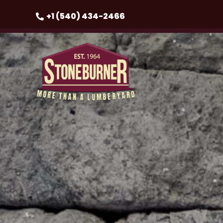
+1 (540) 434-2466