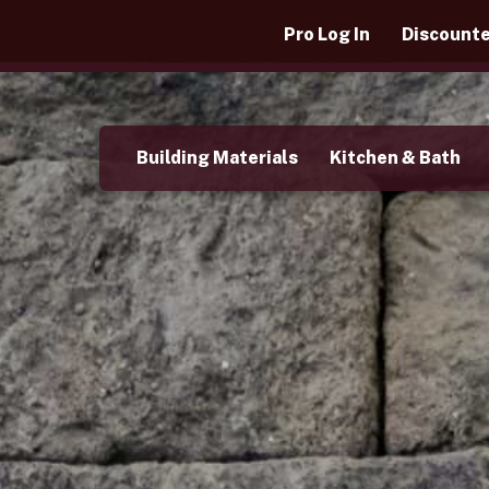
Pro Log In
Discounte
Building Materials
Kitchen & Bath