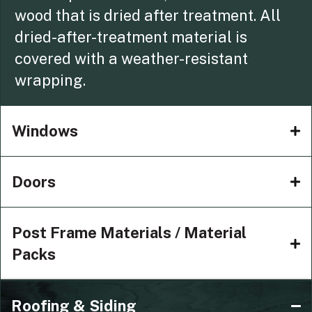
wood that is dried after treatment. All
dried-after-treatment material is
covered with a weather-resistant
wrapping.
Windows
Doors
Post Frame Materials / Material
Packs
Roofing & Siding