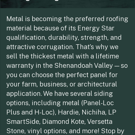
Metal is becoming the preferred roofing
material because of its Energy Star
qualification, durability, strength, and
attractive corrugation. That’s why we
sell the thickest metal with a lifetime
warranty in the Shenandoah Valley — so
you can choose the perfect panel for
your farm, business, or architectural
application. We have several siding
options, including metal (Panel-Loc
Plus and H-Loc), Hardie, Nichiha, LP
SmartSide, Diamond Kote, Versetta
Stone, vinyl options, and more! Stop by