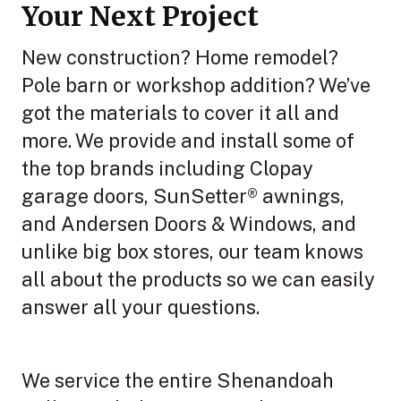
Your Next Project
New construction? Home remodel?
Pole barn or workshop addition? We’ve
got the materials to cover it all and
more. We provide and install some of
the top brands including Clopay
garage doors, SunSetter® awnings,
and Andersen Doors & Windows, and
unlike big box stores, our team knows
all about the products so we can easily
answer all your questions.
We service the entire Shenandoah