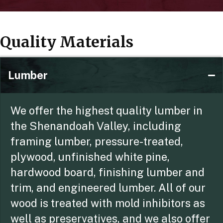
Quality Materials
Lumber
We offer the highest quality lumber in
the Shenandoah Valley, including
framing lumber, pressure-treated,
plywood, unfinished white pine,
hardwood board, finishing lumber and
trim, and engineered lumber. All of our
wood is treated with mold inhibitors as
well as preservatives, and we also offer