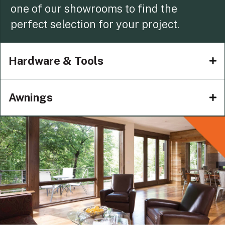
one of our showrooms to find the
perfect selection for your project.
Hardware & Tools
Awnings