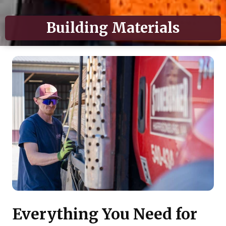
Building Materials
Everything You Need for