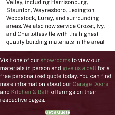
Valley, including Harrisonburg,
Staunton, Waynesboro, Lexington,
Woodstock, Luray, and surrounding
areas. We also now service Crozet, Ivy,
and Charlottesville with the highest
quality building materials in the area!
Visit one of our
showrooms
to view our
materials in person and
give us a call
for a
free personalized quote today. You can find
more information about our
Garage Doors
and
Kitchen & Bath
offerings on their
respective pages.
Get a Quote