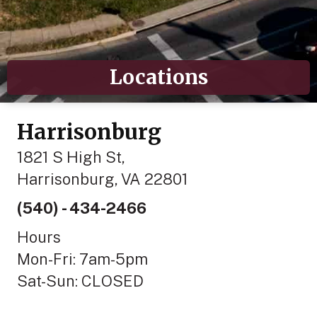
Locations
Harrisonburg
1821 S High St,
Harrisonburg, VA 22801
(540) - 434-2466
Hours
Mon-Fri: 7am-5pm
Sat-Sun: CLOSED