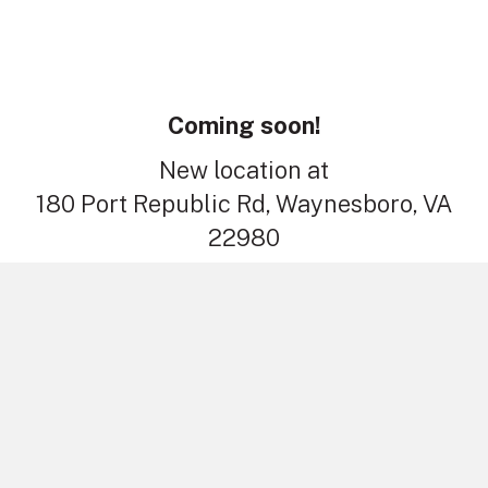
Coming soon!
New location at
180 Port Republic Rd, Waynesboro, VA
22980
Contact
1821 S High St, Harrisonburg, VA 22801
(540) 434-2466
contact@stoneburnerinc.com