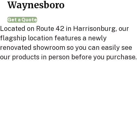
Waynesboro
Get a Quote
Located on Route 42 in Harrisonburg, our
flagship location features a newly
renovated showroom so you can easily see
our products in person before you purchase.