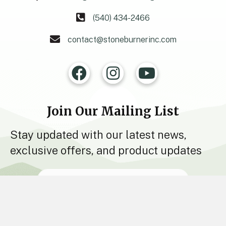
(540) 434-2466
contact@stoneburnerinc.com
Join Our Mailing List
Stay updated with our latest news,
exclusive offers, and product updates
Join Now