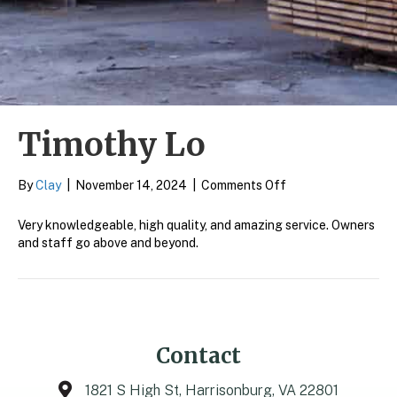
Timothy Lo
on
By
Clay
|
November 14, 2024
|
Comments Off
Timothy
Lo
Very knowledgeable, high quality, and amazing service. Owners
and staff go above and beyond.
Contact
1821 S High St, Harrisonburg, VA 22801