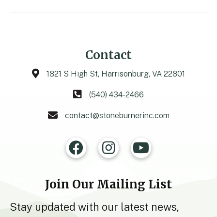
Contact
1821 S High St, Harrisonburg, VA 22801
(540) 434-2466
contact@stoneburnerinc.com
Join Our Mailing List
Stay updated with our latest news,