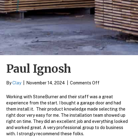
Paul Ignosh
on
By
Clay
|
November 14, 2024
|
Comments Off
Paul
Ignosh
Working with StoneBurner and their staff was a great
experience from the start. I bought a garage door and had
them install it. Their product knowledge made selecting the
right door very easy for me. The installation team showed up
right on time. They did an excellent job and everything looked
and worked great. A very professional group to do business
with. I strongly recommend these folks.