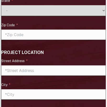
State
Zip Code
PROJECT LOCATION
Street Address
City