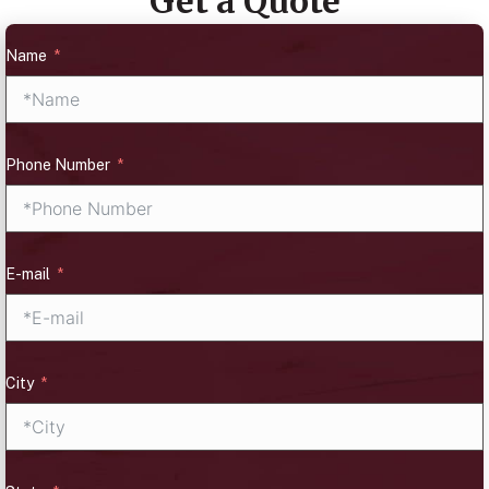
Get a Quote
Name
Phone Number
E-mail
City