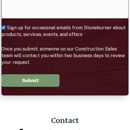
Sign up for occasional emails from Stoneburner about
products, services, events, and offers
Once you submit, someone on our Construction Sales
team will contact you within two business days to review
your request.
Submit
Contact