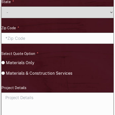
State
Zip Code
Select Quote Option
Materials Only
Materials & Construction Services
Project Details