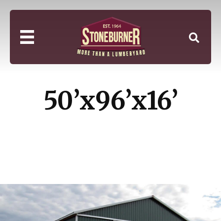
50’x96’x16’