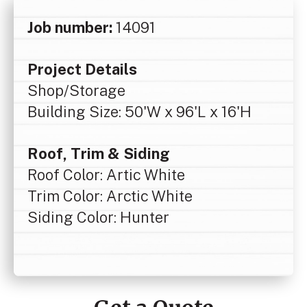
Job number:
14091
Project Details
Shop/Storage
Building Size: 50'W x 96'L x 16'H
Roof, Trim & Siding
Roof Color: Artic White
Trim Color: Arctic White
Siding Color: Hunter