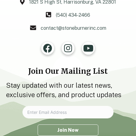
1821 S High St, Harrisonburg, VA 22801
(540) 434-2466
contact@stoneburnerinc.com
Join Our Mailing List
Stay updated with our latest news,
exclusive offers, and product updates
Join Now