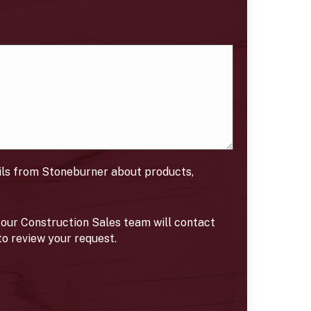
ils from Stoneburner about products,
our Construction Sales team will contact
to review your request.