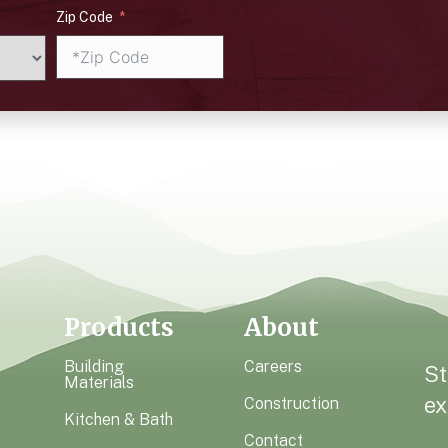
Zip Code
Products
About
Building
Careers
St
Materials
ex
Construction
Kitchen & Bath
Contact