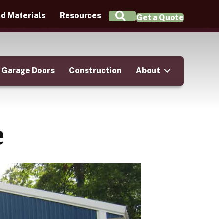
Search
d Materials
Resources
Get a Quote
Garage Doors
Construction
About
e