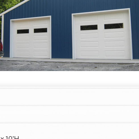
 x 10'H