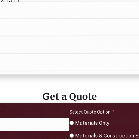
Get a Quote
Select Quote Option
Materials Only
Materials & Construction S