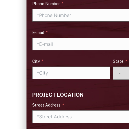
Phone Number
E-mail
City
State
PROJECT LOCATION
Street Address