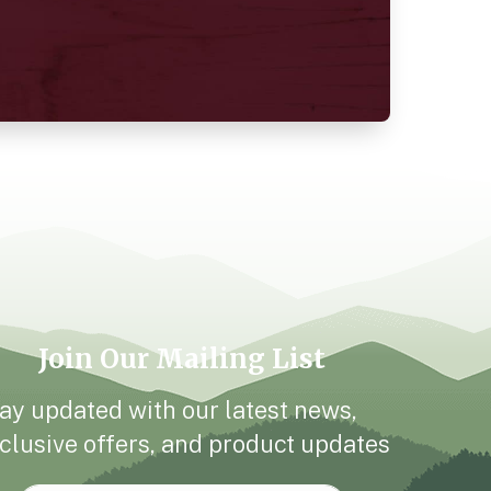
Join Our Mailing List
ay updated with our latest news,
clusive offers, and product updates