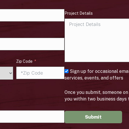
Project Details
Zip Code
Sign up for occasional ema
services, events, and offers
Once you submit, someone on 
you within two business days 
Submit