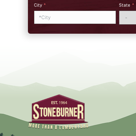
City
State