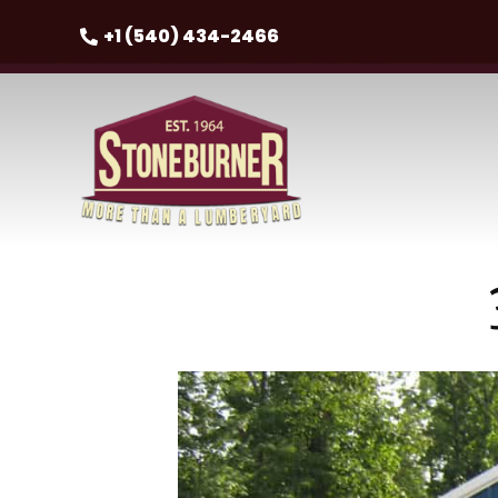
+1 (540) 434-2466