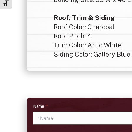
Toggle Font size
Roof, Trim & Siding
Roof Color: Charcoal
Roof Pitch: 4
Trim Color: Artic White
Siding Color: Gallery Blue
Name