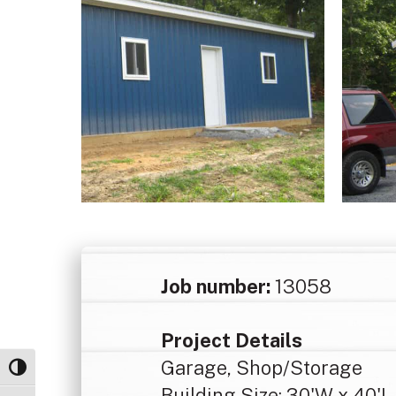
Job number:
13058
Project Details
Garage, Shop/Storage
Toggle High Contrast
Building Size: 30'W x 40'L