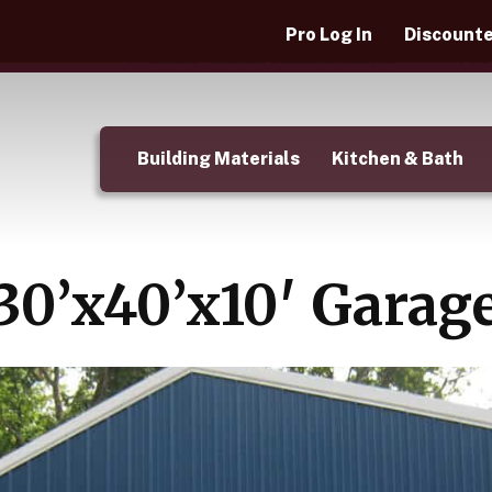
Pro Log In
Discounte
Building Materials
Kitchen & Bath
30’x40’x10′ Garag