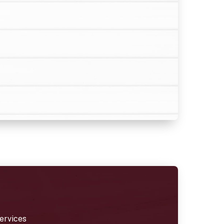
ervices