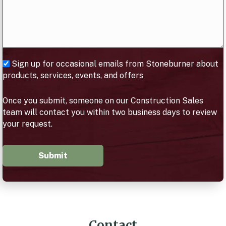
Sign up for occasional emails from Stoneburner about
products, services, events, and offers
Once you submit, someone on our Construction Sales
team will contact you within two business days to review
your request.
Submit
Contact