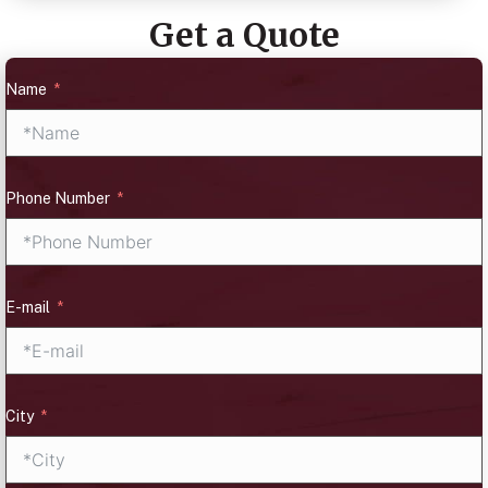
Get a Quote
Name
Phone Number
E-mail
City