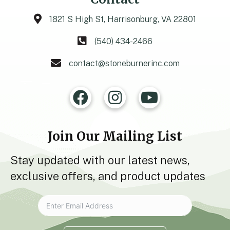
1821 S High St, Harrisonburg, VA 22801
(540) 434-2466
contact@stoneburnerinc.com
Join Our Mailing List
Stay updated with our latest news,
exclusive offers, and product updates