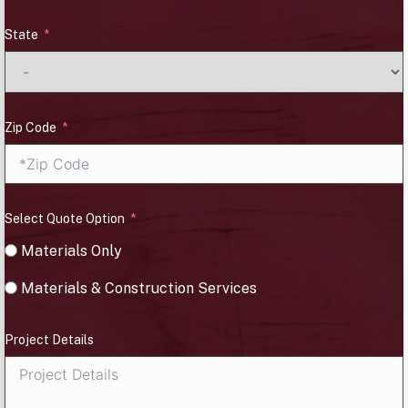
State
Zip Code
Select Quote Option
Materials Only
Materials & Construction Services
Project Details