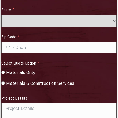
State
Zip Code
Select Quote Option
Materials Only
Materials & Construction Services
Project Details