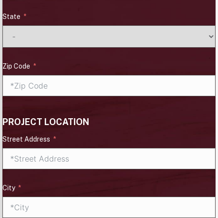
State
Zip Code
PROJECT LOCATION
Street Address
City