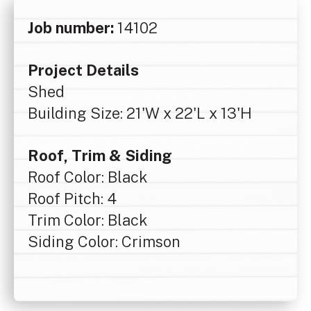
Job number:
14102
Project Details
Shed
Building Size: 21'W x 22'L x 13'H
Roof, Trim & Siding
Roof Color: Black
Roof Pitch: 4
Trim Color: Black
Siding Color: Crimson