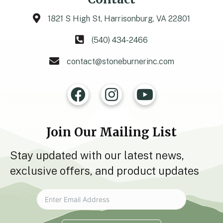
1821 S High St, Harrisonburg, VA 22801
(540) 434-2466
contact@stoneburnerinc.com
Join Our Mailing List
Stay updated with our latest news,
exclusive offers, and product updates