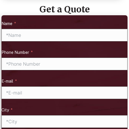
Get a Quote
Name
Phone Number
E-mail
City