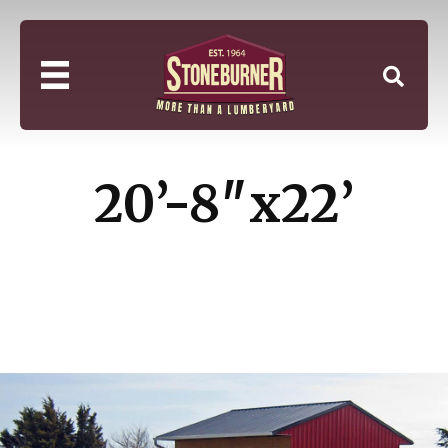
20’-8″x22’