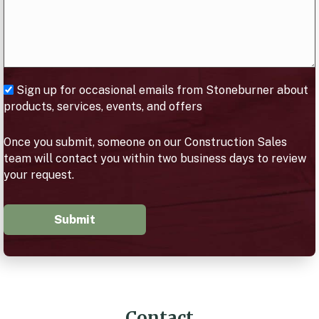
Sign up for occasional emails from Stoneburner about
products, services, events, and offers
Once you submit, someone on our Construction Sales
team will contact you within two business days to review
your request.
Submit
Contact