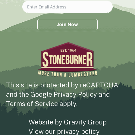
Join Now
This site is protected by reCAPTCHA
and the
Google Privacy Policy
and
Terms of Service
apply.
Website by
Gravity Group
View our
privacy policy