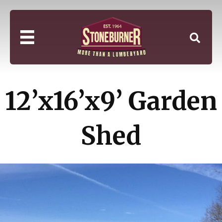
12’x16’x9’ Garden
Shed