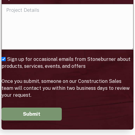
Sign up for occasional emails from Stoneburner about
products, services, events, and offers
Once you submit, someone on our Construction Sales
team will contact you within two business days to review
your request.
Submit