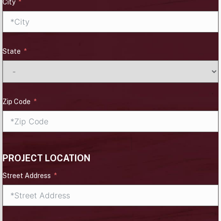
City
State
Zip Code
PROJECT LOCATION
Street Address