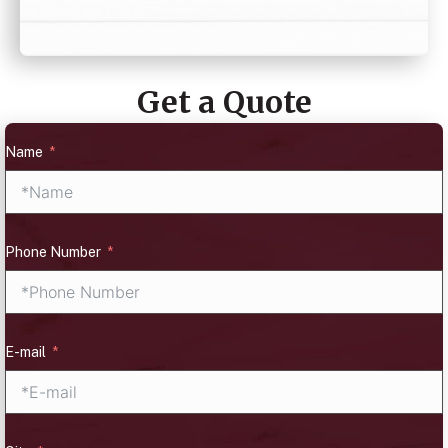
Get a Quote
Name
Phone Number
E-mail