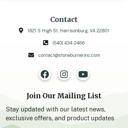
Contact
1821 S High St, Harrisonburg, VA 22801
(540) 434-2466
contact@stoneburnerinc.com
Join Our Mailing List
Stay updated with our latest news,
exclusive offers, and product updates