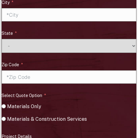
City
State
Zip Code
Select Quote Option
Materials Only
Materials & Construction Services
Project Details