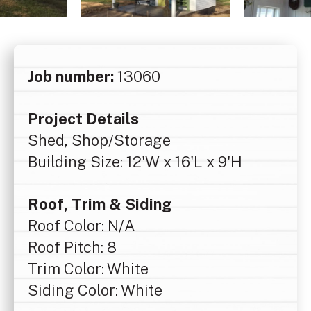
Job number:
13060
Project Details
Shed, Shop/Storage
Building Size: 12'W x 16'L x 9'H
Roof, Trim & Siding
Roof Color: N/A
Roof Pitch: 8
Trim Color: White
Siding Color: White