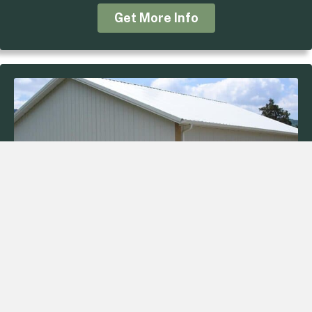
Get More Info
34’x40’x12′ Storage
Job: 10030
Roof: White
Trim: Tan