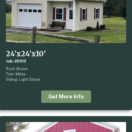
24’x24’x10′
Job: 20010
Roof: Brown
Trim: White
Siding: Light Stone
Get More Info