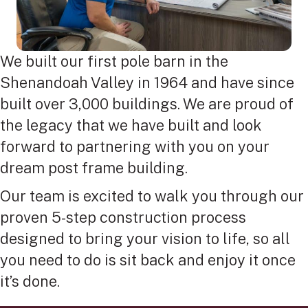
We built our first pole barn in the
Shenandoah Valley in 1964 and have since
built over 3,000 buildings. We are proud of
the legacy that we have built and look
forward to partnering with you on your
dream post frame building.
Our team is excited to walk you through our
proven 5-step construction process
designed to bring your vision to life, so all
you need to do is sit back and enjoy it once
it’s done.