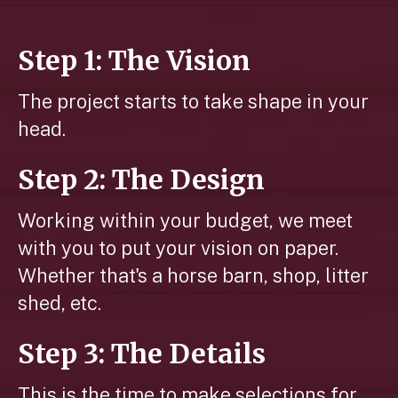
Step 1: The Vision
The project starts to take shape in your
head.
Step 2: The Design
Working within your budget, we meet
with you to put your vision on paper.
Whether that's a horse barn, shop, litter
shed, etc.
Step 3: The Details
This is the time to make selections for