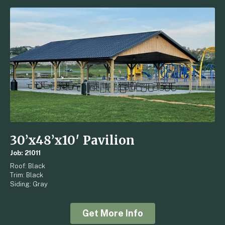
30’x48’x10′ Pavilion
Job: 21011
Roof: Black
Trim: Black
Siding: Gray
Get More Info