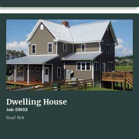
Dwelling House
Job: 08102
Roof: N/A