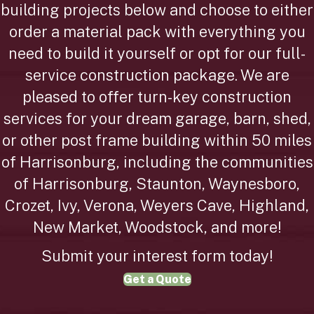
building projects below and choose to either
order a material pack with everything you
need to build it yourself or opt for our full-
service construction package. We are
pleased to offer turn-key construction
services for your dream garage, barn, shed,
or other post frame building within 50 miles
of Harrisonburg, including the communities
of Harrisonburg, Staunton, Waynesboro,
Crozet, Ivy, Verona, Weyers Cave, Highland,
New Market, Woodstock, and more!
Submit your interest form today!
Get a Quote