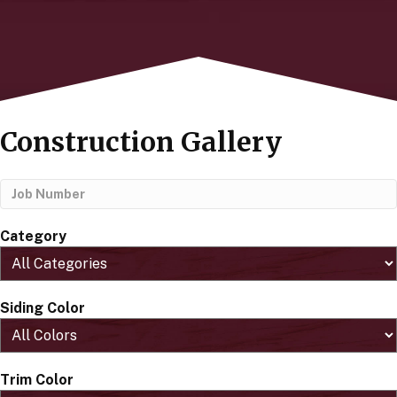
Construction Gallery
Category
Siding Color
Trim Color