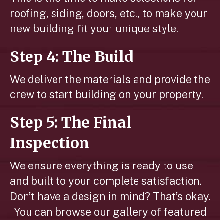
roofing, siding, doors, etc., to make your
new building fit your unique style.
Step 4: The Build
We deliver the materials and provide the
crew to start building on your property.
Step 5: The Final
Inspection
We ensure everything is ready to use
and built to your complete satisfaction.
Don’t have a design in mind? That’s okay.
You can browse our gallery of featured