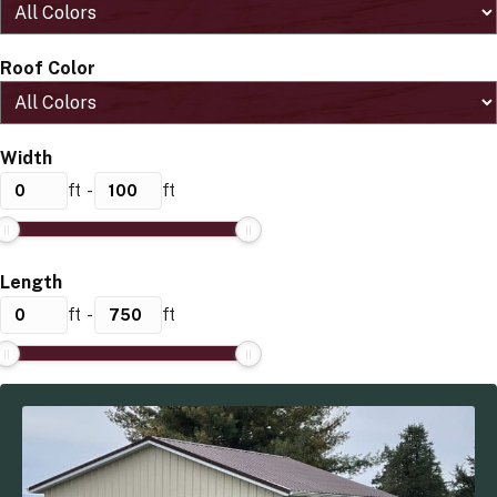
Roof Color
Width
ft
-
ft
Length
ft
-
ft