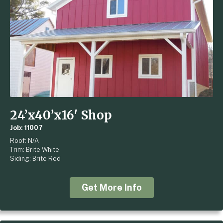
24’x40’x16′ Shop
Job: 11007
Roof: N/A
Trim: Brite White
Siding: Brite Red
Get More Info