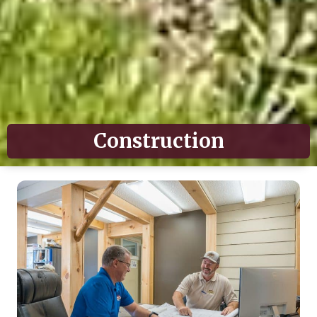
Construction